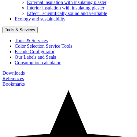
External insulation with insulating plaster
Interior insulation with insulating plaster
Effect - scientifically sound and verifiable
Ecology and sustainability
Tools & Services
Tools & Services
Color Selection Service Tools
Facade Configurator
Our Labels and Seals
Consumption calculator
Downloads
References
Bookmarks