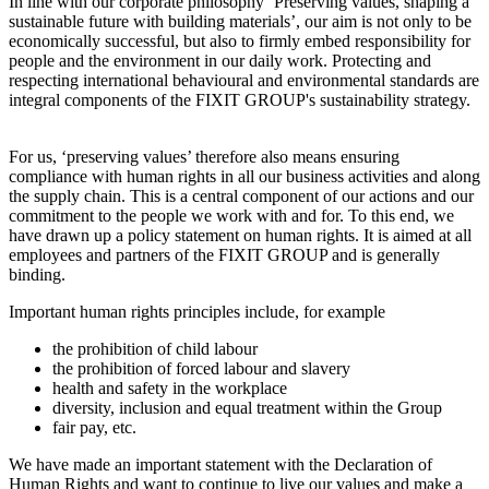
In line with our corporate philosophy ‘Preserving values, shaping a
sustainable future with building materials’, our aim is not only to be
economically successful, but also to firmly embed responsibility for
people and the environment in our daily work. Protecting and
respecting international behavioural and environmental standards are
integral components of the FIXIT GROUP's sustainability strategy.
For us, ‘preserving values’ therefore also means ensuring
compliance with human rights in all our business activities and along
the supply chain. This is a central component of our actions and our
commitment to the people we work with and for. To this end, we
have drawn up a policy statement on human rights. It is aimed at all
employees and partners of the FIXIT GROUP and is generally
binding.
Important human rights principles include, for example
the prohibition of child labour
the prohibition of forced labour and slavery
health and safety in the workplace
diversity, inclusion and equal treatment within the Group
fair pay, etc.
We have made an important statement with the Declaration of
Human Rights and want to continue to live our values and make a