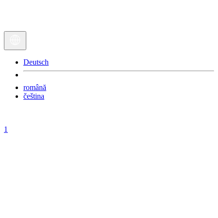
Deutsch
română
čeština
1