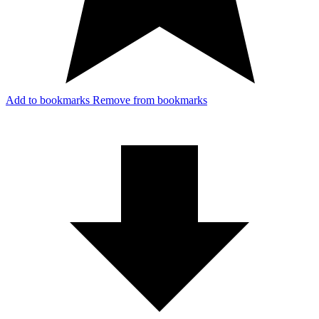
Add to bookmarks
Remove from bookmarks