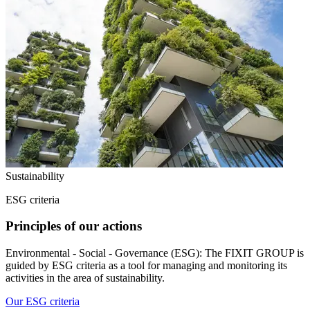
Sustainability
ESG criteria
Principles of our actions
Environmental - Social - Governance (ESG): The FIXIT GROUP is
guided by ESG criteria as a tool for managing and monitoring its
activities in the area of sustainability.
Our ESG criteria