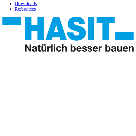
Downloads
References