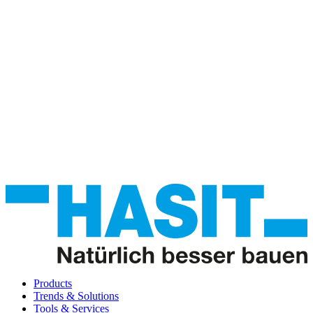
Products
Trends & Solutions
Tools & Services