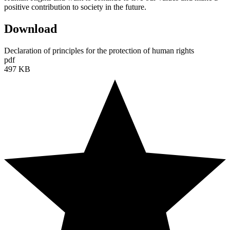
positive contribution to society in the future.
Download
Declaration of principles for the protection of human rights
pdf
497 KB