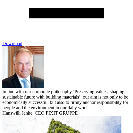
Download
In line with our corporate philosophy ‘Preserving values, shaping a
sustainable future with building materials’, our aim is not only to be
economically successful, but also to firmly anchor responsibility for
people and the environment in our daily work.
Hanswilli Jenke, CEO FIXIT GRUPPE