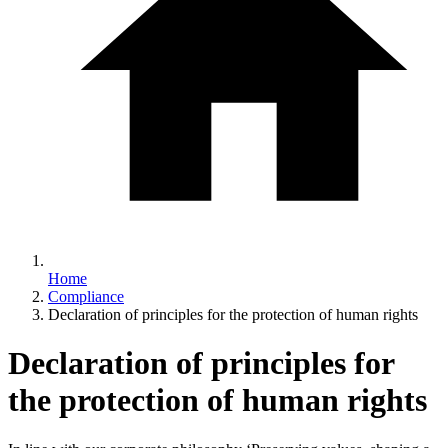
Home
Compliance
Declaration of principles for the protection of human rights
Declaration of principles for
the protection of human rights