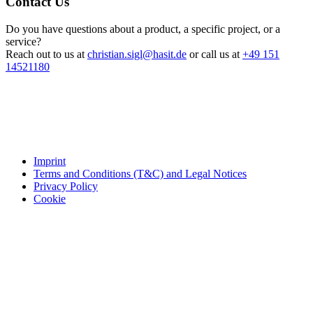
Contact Us
Do you have questions about a product, a specific project, or a
service?
Reach out to us at
christian.sigl@hasit.de
or call us at
+49 151
14521180
Imprint
Terms and Conditions (T&C) and Legal Notices
Privacy Policy
Cookie