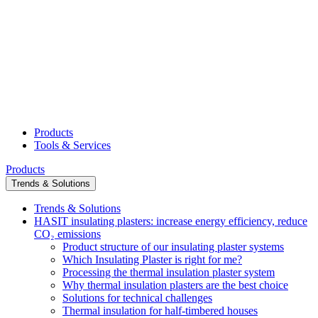
Products
Tools & Services
Products
Trends & Solutions
Trends & Solutions
HASIT insulating plasters: increase energy efficiency, reduce
CO₂ emissions
Product structure of our insulating plaster systems
Which Insulating Plaster is right for me?
Processing the thermal insulation plaster system
Why thermal insulation plasters are the best choice
Solutions for technical challenges
Thermal insulation for half-timbered houses