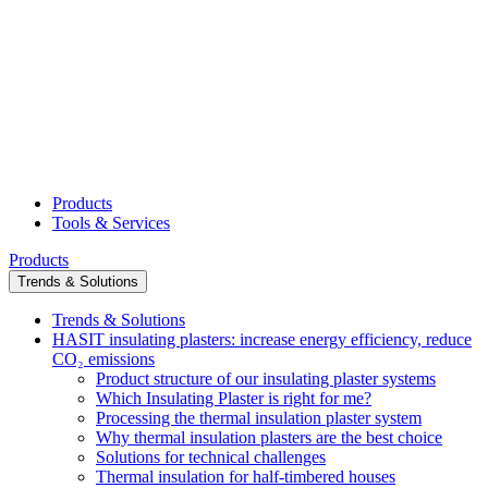
Products
Tools & Services
Products
Trends & Solutions
Trends & Solutions
HASIT insulating plasters: increase energy efficiency, reduce
CO₂ emissions
Product structure of our insulating plaster systems
Which Insulating Plaster is right for me?
Processing the thermal insulation plaster system
Why thermal insulation plasters are the best choice
Solutions for technical challenges
Thermal insulation for half-timbered houses