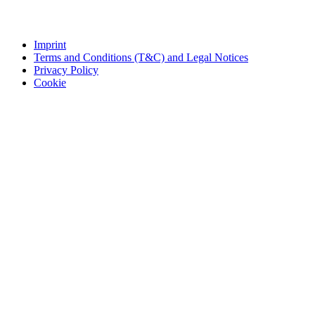
Imprint
Terms and Conditions (T&C) and Legal Notices
Privacy Policy
Cookie