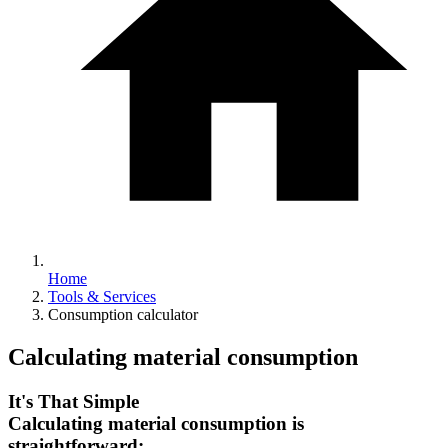
Home
Tools & Services
Consumption calculator
Calculating material consumption
It's That Simple
Calculating material consumption is
straightforward: