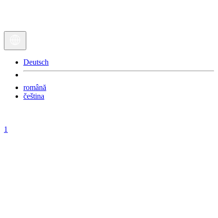
Deutsch
română
čeština
1