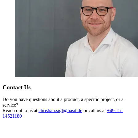
Contact Us
Do you have questions about a product, a specific project, or a
service?
Reach out to us at
christian.sigl@hasit.de
or call us at
+49 151
14521180