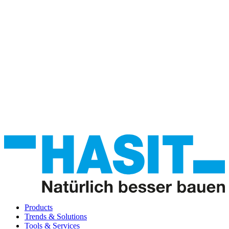
Products
Trends & Solutions
Tools & Services