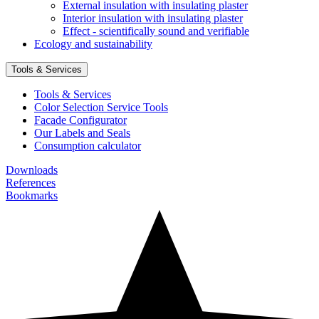
External insulation with insulating plaster
Interior insulation with insulating plaster
Effect - scientifically sound and verifiable
Ecology and sustainability
Tools & Services
Tools & Services
Color Selection Service Tools
Facade Configurator
Our Labels and Seals
Consumption calculator
Downloads
References
Bookmarks