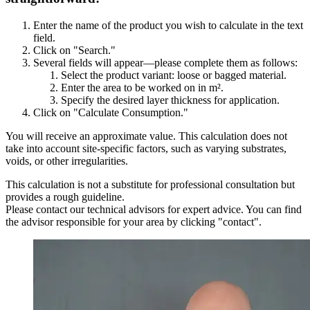
Enter the name of the product you wish to calculate in the text
field.
Click on "Search."
Several fields will appear—please complete them as follows:
Select the product variant: loose or bagged material.
Enter the area to be worked on in m².
Specify the desired layer thickness for application.
Click on "Calculate Consumption."
You will receive an approximate value. This calculation does not
take into account site-specific factors, such as varying substrates,
voids, or other irregularities.
This calculation is not a substitute for professional consultation but
provides a rough guideline.
Please contact our technical advisors for expert advice. You can find
the advisor responsible for your area by clicking "contact".