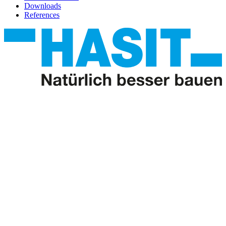
Downloads
References