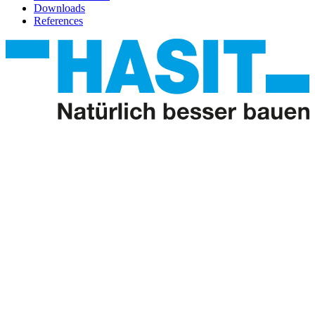
Downloads
References