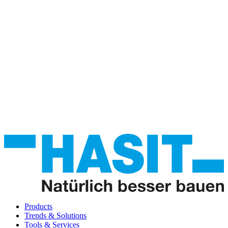
Products
Trends & Solutions
Tools & Services