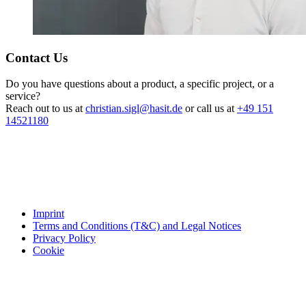
Contact Us
Do you have questions about a product, a specific project, or a
service?
Reach out to us at
christian.sigl@hasit.de
or call us at
+49 151
14521180
Imprint
Terms and Conditions (T&C) and Legal Notices
Privacy Policy
Cookie