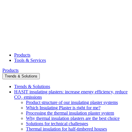
Products
Tools & Services
Products
Trends & Solutions
Trends & Solutions
HASIT insulating plasters: increase energy efficiency, reduce
CO₂ emissions
Product structure of our insulating plaster systems
Which Insulating Plaster is right for me?
Processing the thermal insulation plaster system
Why thermal insulation plasters are the best choice
Solutions for technical challenges
Thermal insulation for half-timbered houses