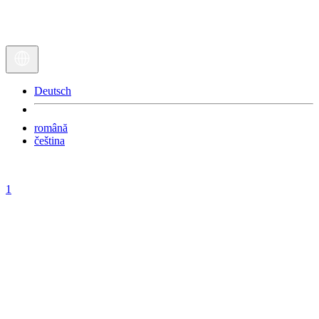
Deutsch
română
čeština
1