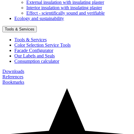
External insulation with insulating plaster
Interior insulation with insulating plaster
Effect - scientifically sound and verifiable
Ecology and sustainability
Tools & Services
Tools & Services
Color Selection Service Tools
Facade Configurator
Our Labels and Seals
Consumption calculator
Downloads
References
Bookmarks