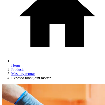
Home
Products
Masonry mortar
Exposed brick joint mortar