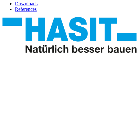
Downloads
References