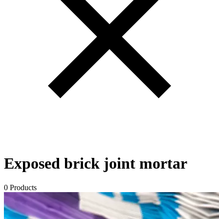
Exposed brick joint mortar
0 Products