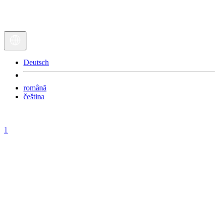
Deutsch
română
čeština
1