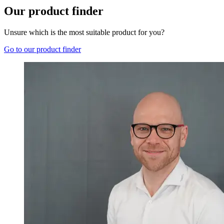
Our product finder
Unsure which is the most suitable product for you?
Go to our product finder