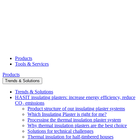
Products
Tools & Services
Products
Trends & Solutions
Trends & Solutions
HASIT insulating plasters: increase energy efficiency, reduce
CO₂ emissions
Product structure of our insulating plaster systems
Which Insulating Plaster is right for me?
Processing the thermal insulation plaster system
Why thermal insulation plasters are the best choice
Solutions for technical challenges
Thermal insulation for half-timbered houses