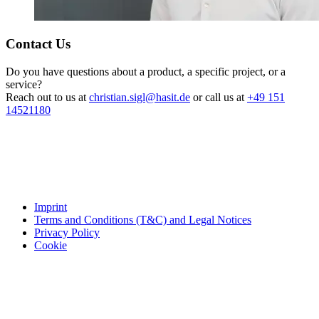
Contact Us
Do you have questions about a product, a specific project, or a
service?
Reach out to us at
christian.sigl@hasit.de
or call us at
+49 151
14521180
Imprint
Terms and Conditions (T&C) and Legal Notices
Privacy Policy
Cookie