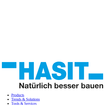
Products
Trends & Solutions
Tools & Services