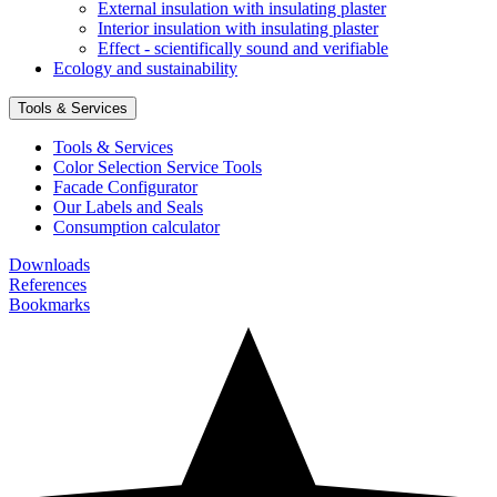
External insulation with insulating plaster
Interior insulation with insulating plaster
Effect - scientifically sound and verifiable
Ecology and sustainability
Tools & Services
Tools & Services
Color Selection Service Tools
Facade Configurator
Our Labels and Seals
Consumption calculator
Downloads
References
Bookmarks