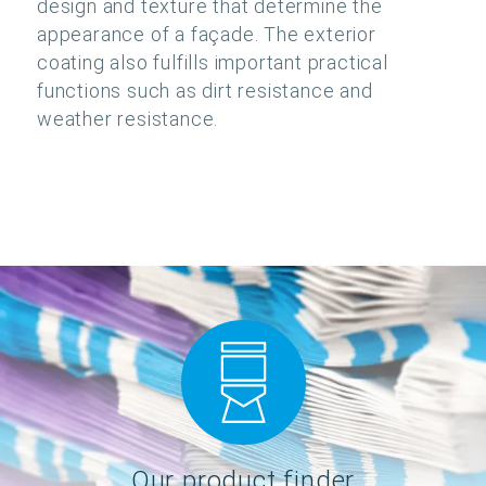
design and texture that determine the
appearance of a façade. The exterior
coating also fulfills important practical
functions such as dirt resistance and
weather resistance.
Our product finder