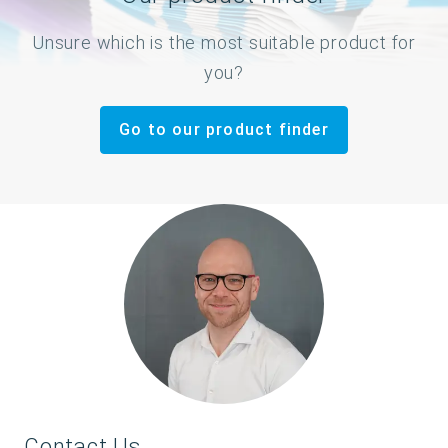
Unsure which is the most suitable product for
you?
Go to our product finder
Contact Us