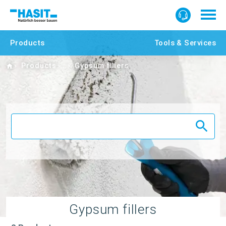
Products
Tools & Services
Home
Products
Gypsum fillers
Gypsum fillers