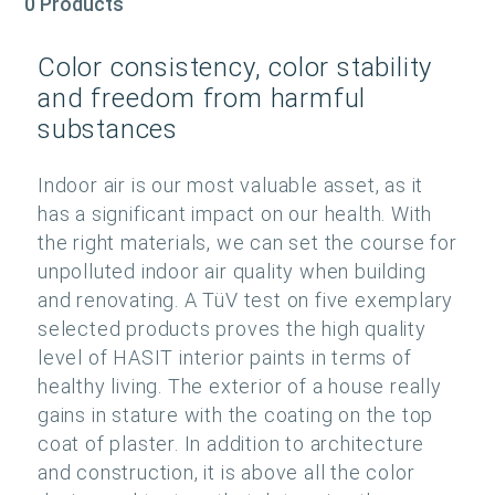
0 Products
Color consistency, color stability
and freedom from harmful
substances
Indoor air is our most valuable asset, as it
has a significant impact on our health. With
the right materials, we can set the course for
unpolluted indoor air quality when building
and renovating. A TüV test on five exemplary
selected products proves the high quality
level of HASIT interior paints in terms of
healthy living. The exterior of a house really
gains in stature with the coating on the top
coat of plaster. In addition to architecture
and construction, it is above all the color