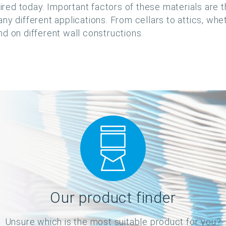
uired today. Important factors of these materials are 
ny different applications. From cellars to attics, whe
d on different wall constructions.
Our product finder
Unsure which is the most suitable product for you?