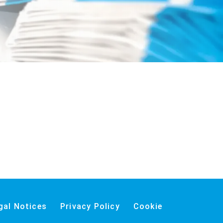
gal Notices
Privacy Policy
Cookie