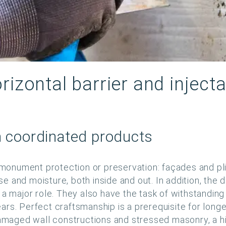
rizontal barrier and inject
h coordinated products
 monument protection or preservation: façades and plin
ise and moisture, both inside and out. In addition, the
a major role. They also have the task of withstanding a
s. Perfect craftsmanship is a prerequisite for longevi
aged wall constructions and stressed masonry, a h