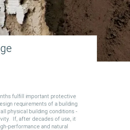
age
ths fulfill important protective
 design requirements of a building
ll physical building conditions -
ty. If, after decades of use, it
igh-performance and natural