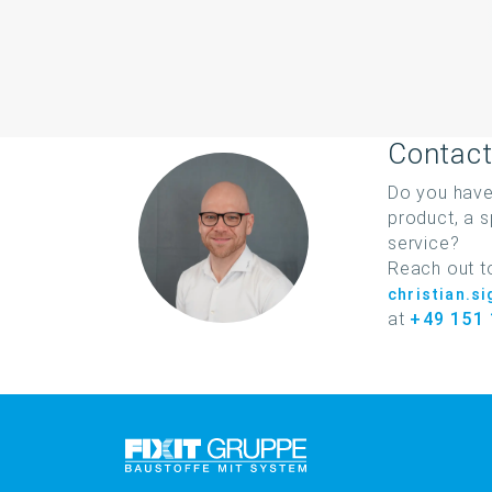
Contact
Do you have
product, a s
service?
Reach out t
christian.s
at
+49 151