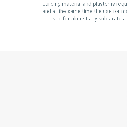
building material and plaster is req
and at the same time the use for ma
be used for almost any substrate an