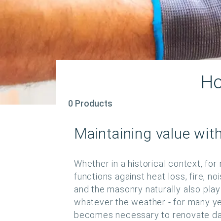
Ho
0 Products
Maintaining value wit
Whether in a historical context, for
functions against heat loss, fire, no
and the masonry naturally also play 
whatever the weather - for many year
becomes necessary to renovate dam