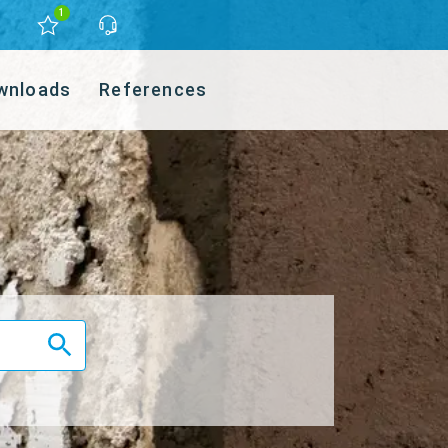
1
wnloads
References