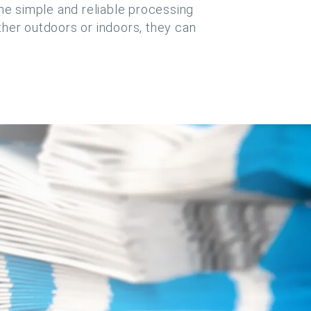
the simple and reliable processing
ther outdoors or indoors, they can