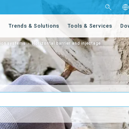
s
Trends & Solutions
Tools & Services
Do
ion systems
Horizontal barrier and injectage