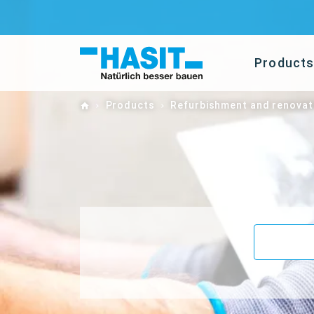
Product
Home
Products
Refurbishment and renovat