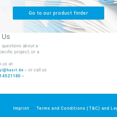
Go to our product finder
 Us
 questions about a
pecific project, or a
o us at
or call us
igl@hasit.de
 14521180
Imprint
Terms and Conditions (T&C) and Le