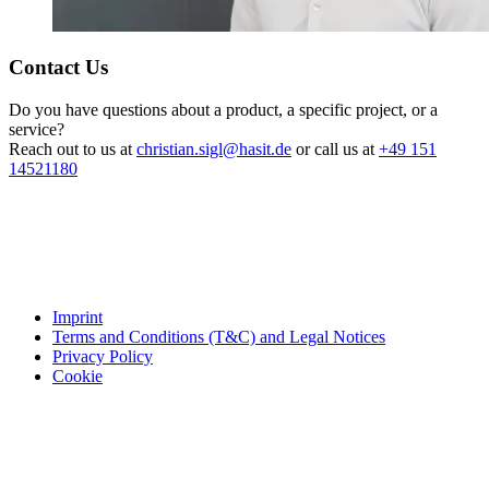
Contact Us
Do you have questions about a product, a specific project, or a
service?
Reach out to us at
christian.sigl@hasit.de
or call us at
+49 151
14521180
Imprint
Terms and Conditions (T&C) and Legal Notices
Privacy Policy
Cookie