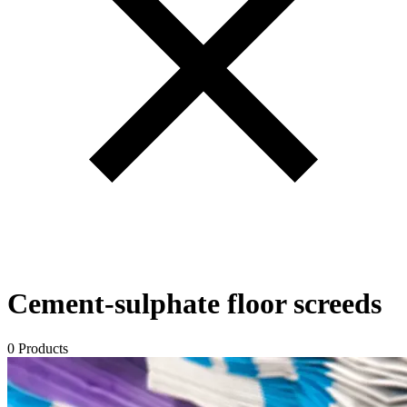
Cement-sulphate floor screeds
0 Products