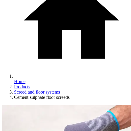
Home
Products
Screed and floor systems
Cement-sulphate floor screeds