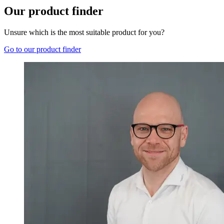
Our product finder
Unsure which is the most suitable product for you?
Go to our product finder