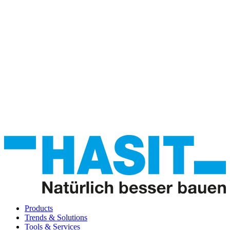
Products
Trends & Solutions
Tools & Services