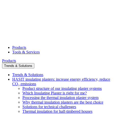
Products
Tools & Services
Products
Trends & Solutions
Trends & Solutions
HASIT insulating plasters: increase energy efficiency, reduce
CO₂ emissions
Product structure of our insulating plaster systems
Which Insulating Plaster is right for me?
Processing the thermal insulation plaster system
Why thermal insulation plasters are the best choice
Solutions for technical challenges
Thermal insulation for half-timbered houses