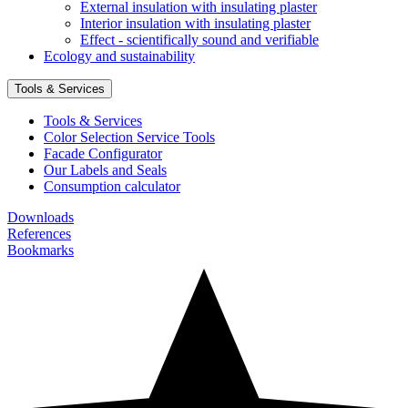
External insulation with insulating plaster
Interior insulation with insulating plaster
Effect - scientifically sound and verifiable
Ecology and sustainability
Tools & Services
Tools & Services
Color Selection Service Tools
Facade Configurator
Our Labels and Seals
Consumption calculator
Downloads
References
Bookmarks