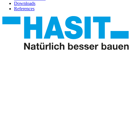
Downloads
References