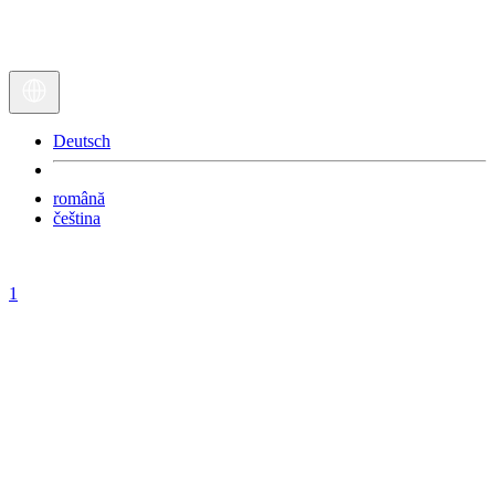
Deutsch
română
čeština
1