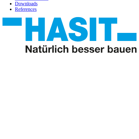
Downloads
References