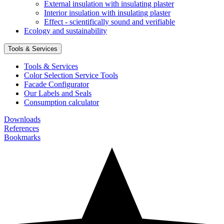
External insulation with insulating plaster
Interior insulation with insulating plaster
Effect - scientifically sound and verifiable
Ecology and sustainability
Tools & Services
Tools & Services
Color Selection Service Tools
Facade Configurator
Our Labels and Seals
Consumption calculator
Downloads
References
Bookmarks