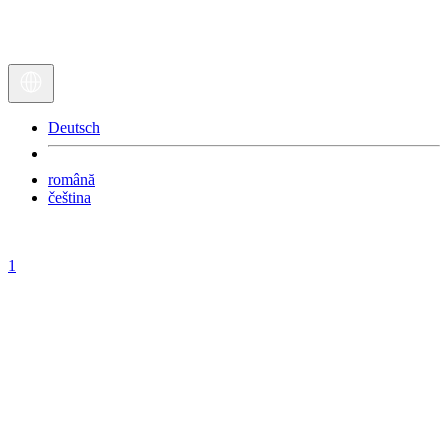
Deutsch
română
čeština
1