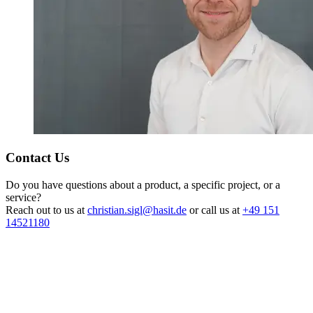
Contact Us
Do you have questions about a product, a specific project, or a
service?
Reach out to us at
christian.sigl@hasit.de
or call us at
+49 151
14521180