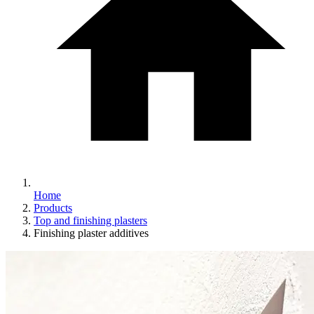
Home
Products
Top and finishing plasters
Finishing plaster additives