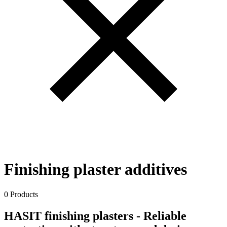
Finishing plaster additives
0 Products
HASIT finishing plasters - Reliable