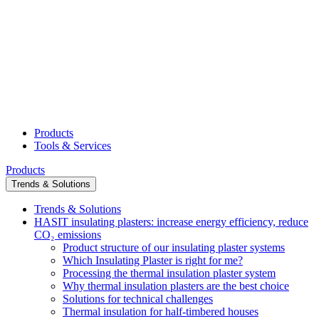
Products
Tools & Services
Products
Trends & Solutions
Trends & Solutions
HASIT insulating plasters: increase energy efficiency, reduce
CO₂ emissions
Product structure of our insulating plaster systems
Which Insulating Plaster is right for me?
Processing the thermal insulation plaster system
Why thermal insulation plasters are the best choice
Solutions for technical challenges
Thermal insulation for half-timbered houses