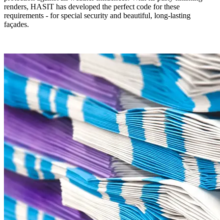
renders, HASIT has developed the perfect code for these
requirements - for special security and beautiful, long-lasting
façades.