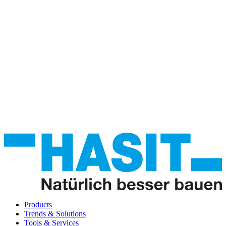
Products
Trends & Solutions
Tools & Services