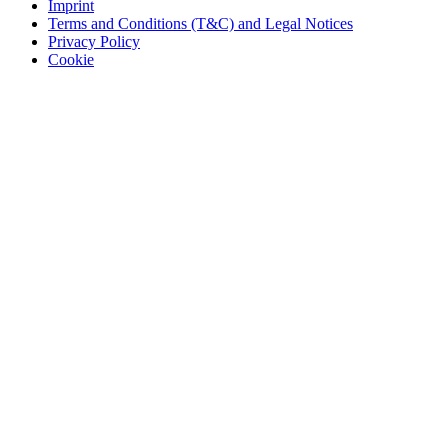
Imprint
Terms and Conditions (T&C) and Legal Notices
Privacy Policy
Cookie