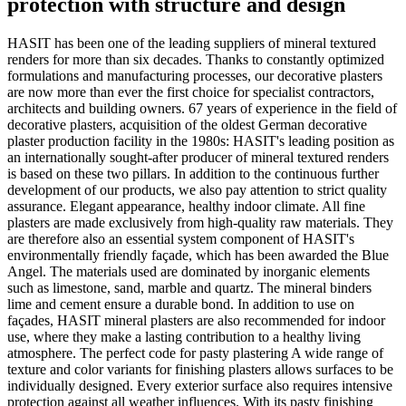
protection with structure and design
HASIT has been one of the leading suppliers of mineral textured
renders for more than six decades. Thanks to constantly optimized
formulations and manufacturing processes, our decorative plasters
are now more than ever the first choice for specialist contractors,
architects and building owners. 67 years of experience in the field of
decorative plasters, acquisition of the oldest German decorative
plaster production facility in the 1980s: HASIT's leading position as
an internationally sought-after producer of mineral textured renders
is based on these two pillars. In addition to the continuous further
development of our products, we also pay attention to strict quality
assurance. Elegant appearance, healthy indoor climate. All fine
plasters are made exclusively from high-quality raw materials. They
are therefore also an essential system component of HASIT's
environmentally friendly façade, which has been awarded the Blue
Angel. The materials used are dominated by inorganic elements
such as limestone, sand, marble and quartz. The mineral binders
lime and cement ensure a durable bond. In addition to use on
façades, HASIT mineral plasters are also recommended for indoor
use, where they make a lasting contribution to a healthy living
atmosphere. The perfect code for pasty plastering A wide range of
texture and color variants for finishing plasters allows surfaces to be
individually designed. Every exterior surface also requires intensive
protection against all weather influences. With its pasty finishing