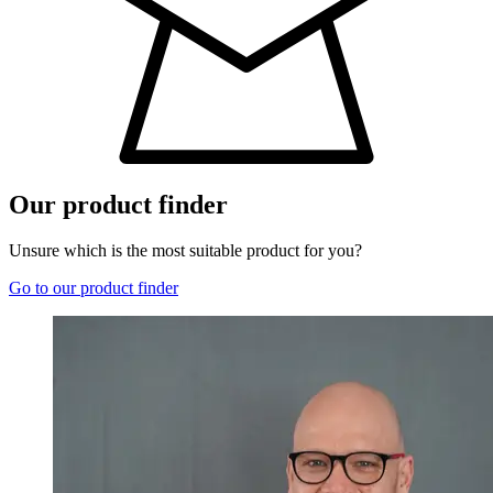
Our product finder
Unsure which is the most suitable product for you?
Go to our product finder