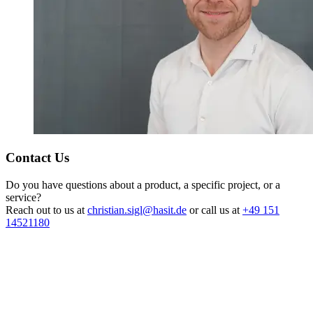
Contact Us
Do you have questions about a product, a specific project, or a
service?
Reach out to us at
christian.sigl@hasit.de
or call us at
+49 151
14521180