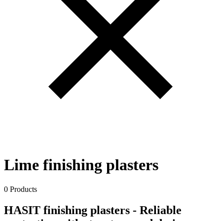
Lime finishing plasters
0 Products
HASIT finishing plasters - Reliable