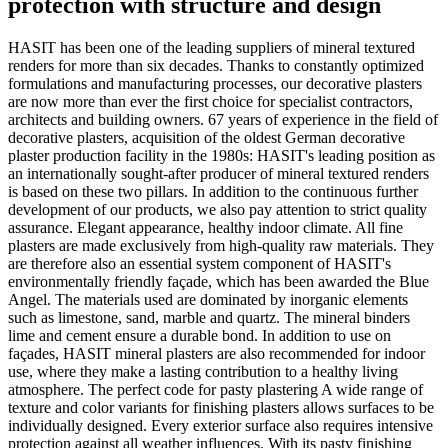
protection with structure and design
HASIT has been one of the leading suppliers of mineral textured
renders for more than six decades. Thanks to constantly optimized
formulations and manufacturing processes, our decorative plasters
are now more than ever the first choice for specialist contractors,
architects and building owners. 67 years of experience in the field of
decorative plasters, acquisition of the oldest German decorative
plaster production facility in the 1980s: HASIT's leading position as
an internationally sought-after producer of mineral textured renders
is based on these two pillars. In addition to the continuous further
development of our products, we also pay attention to strict quality
assurance. Elegant appearance, healthy indoor climate. All fine
plasters are made exclusively from high-quality raw materials. They
are therefore also an essential system component of HASIT's
environmentally friendly façade, which has been awarded the Blue
Angel. The materials used are dominated by inorganic elements
such as limestone, sand, marble and quartz. The mineral binders
lime and cement ensure a durable bond. In addition to use on
façades, HASIT mineral plasters are also recommended for indoor
use, where they make a lasting contribution to a healthy living
atmosphere. The perfect code for pasty plastering A wide range of
texture and color variants for finishing plasters allows surfaces to be
individually designed. Every exterior surface also requires intensive
protection against all weather influences. With its pasty finishing