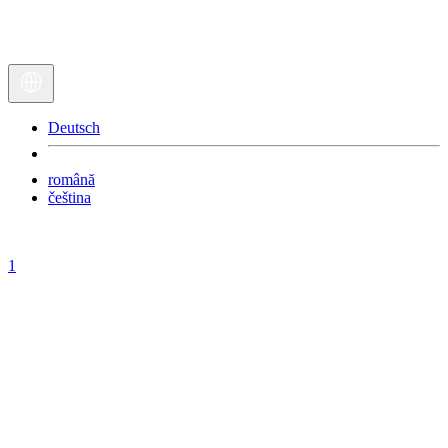
Deutsch
română
čeština
1