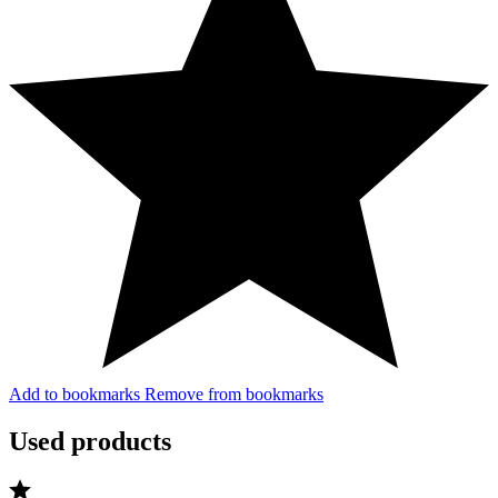
Add to bookmarks
Remove from bookmarks
Used products