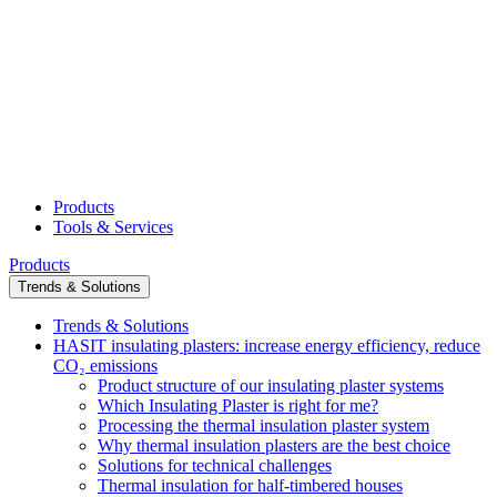
Products
Tools & Services
Products
Trends & Solutions
Trends & Solutions
HASIT insulating plasters: increase energy efficiency, reduce
CO₂ emissions
Product structure of our insulating plaster systems
Which Insulating Plaster is right for me?
Processing the thermal insulation plaster system
Why thermal insulation plasters are the best choice
Solutions for technical challenges
Thermal insulation for half-timbered houses