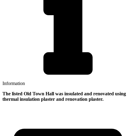
Information
The listed Old Town Hall was insulated and renovated using
thermal insulation plaster and renovation plaster.