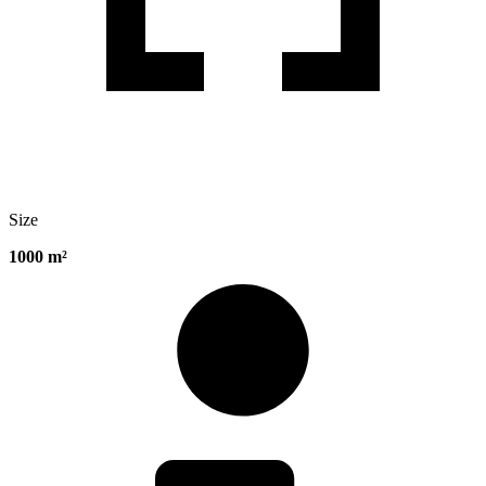
Size
1000 m²