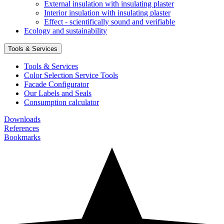
External insulation with insulating plaster
Interior insulation with insulating plaster
Effect - scientifically sound and verifiable
Ecology and sustainability
Tools & Services
Tools & Services
Color Selection Service Tools
Facade Configurator
Our Labels and Seals
Consumption calculator
Downloads
References
Bookmarks