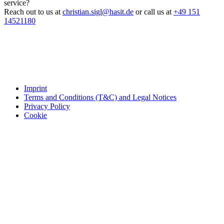
service?
Reach out to us at
christian.sigl@hasit.de
or call us at
+49 151
14521180
Imprint
Terms and Conditions (T&C) and Legal Notices
Privacy Policy
Cookie