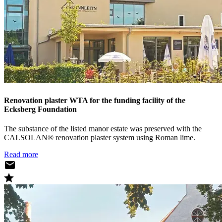
Renovation plaster WTA for the funding facility of the
Ecksberg Foundation
The substance of the listed manor estate was preserved with the
CALSOLAN® renovation plaster system using Roman lime.
Read more