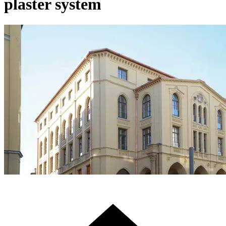
plaster system