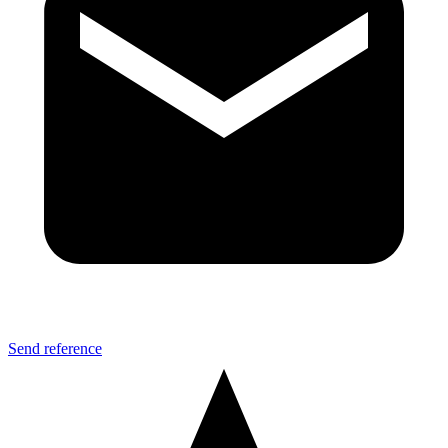
Send reference