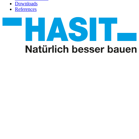
Downloads
References