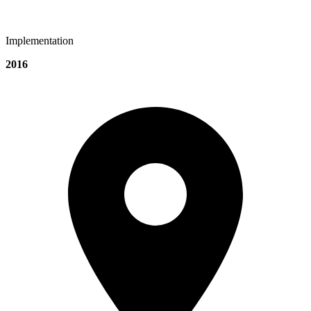
Implementation
2016