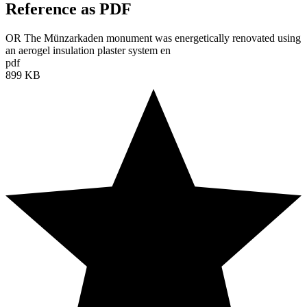
Reference as PDF
OR The Münzarkaden monument was energetically renovated using
an aerogel insulation plaster system en
pdf
899 KB