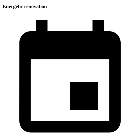
Energetic renovation