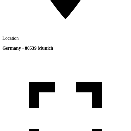
Location
Germany - 80539 Munich