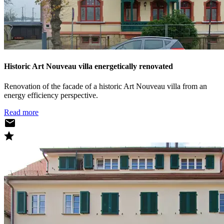
Historic Art Nouveau villa energetically renovated
Renovation of the facade of a historic Art Nouveau villa from an
energy efficiency perspective.
Read more