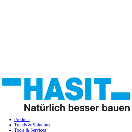
Products
Trends & Solutions
Tools & Services