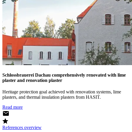
Schlossbrauerei Dachau comprehensively renovated with lime
plaster and renovation plaster
Heritage protection goal achieved with renovation systems, lime
plasters, and thermal insulation plasters from HASIT.
Read more
References overview