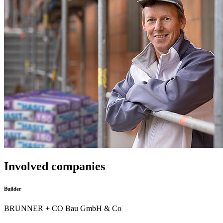
Involved companies
Builder
BRUNNER + CO Bau GmbH & Co