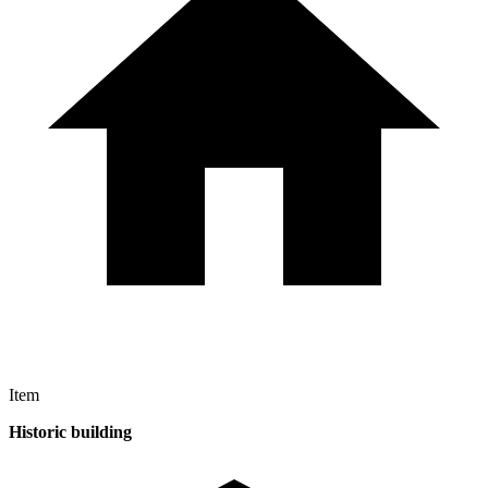
Item
Historic building