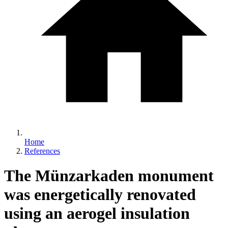
Home
References
The Münzarkaden monument
was energetically renovated
using an aerogel insulation