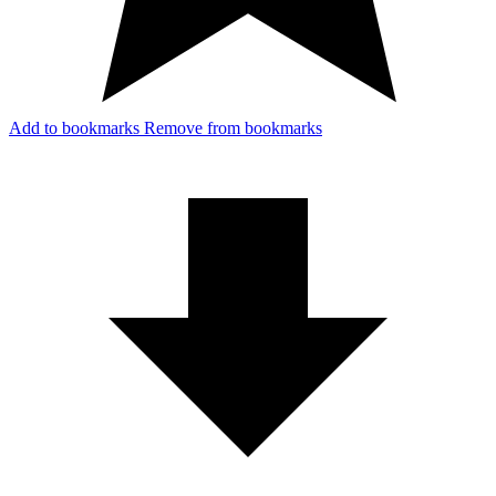
Add to bookmarks
Remove from bookmarks