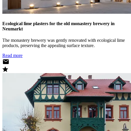
Ecological lime plasters for the old monastery brewery in
Neumarkt
The monastery brewery was gently renovated with ecological lime
products, preserving the appealing surface texture.
Read more