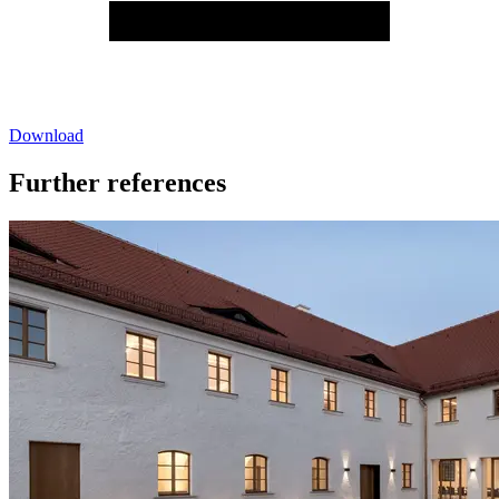
Download
Further references