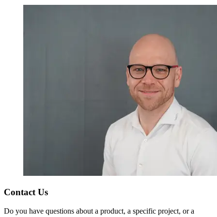
Contact Us
Do you have questions about a product, a specific project, or a