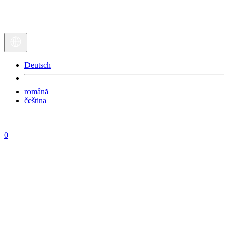
Deutsch
română
čeština
0