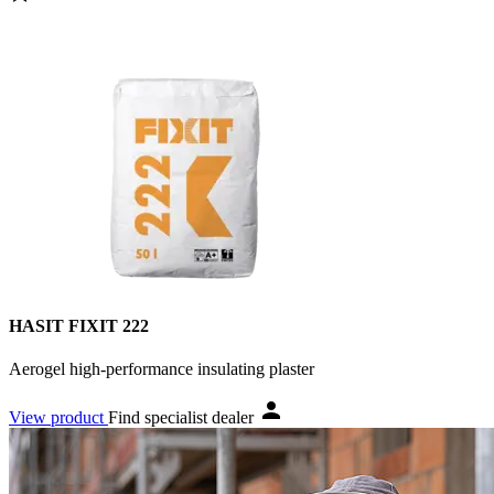
HASIT FIXIT 222
Aerogel high-performance insulating plaster
View product
Find specialist dealer