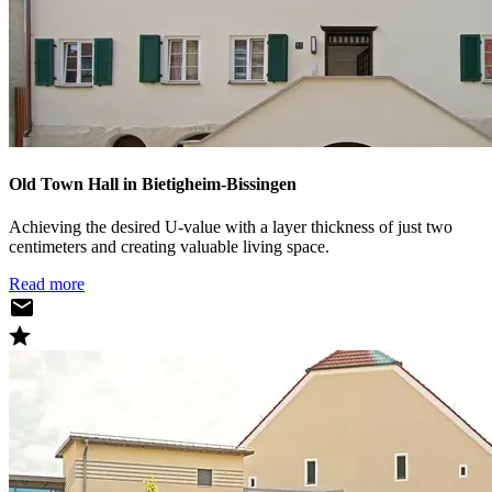
Old Town Hall in Bietigheim-Bissingen
Achieving the desired U-value with a layer thickness of just two
centimeters and creating valuable living space.
Read more