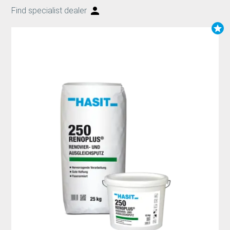
Find specialist dealer