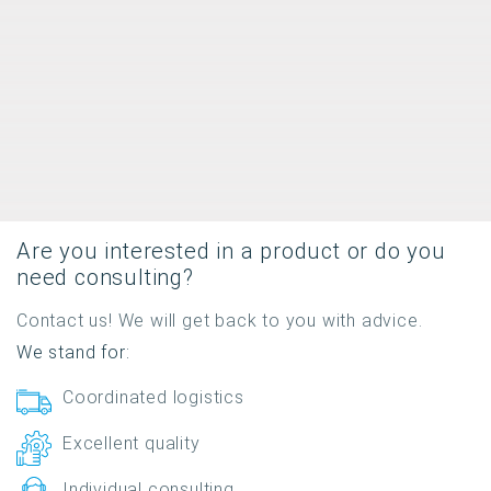
Are you interested in a product or do you
need consulting?
Contact us! We will get back to you with advice.
We stand for:
Coordinated logistics
Excellent quality
Individual consulting