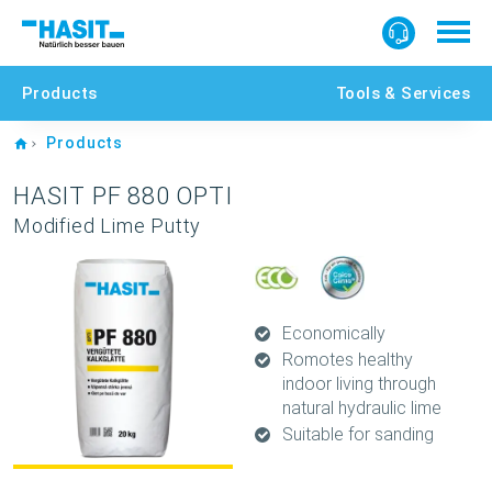
Products
Tools & Services
Home
Products
HASIT PF 880 OPTI
Modified Lime Putty
Economically
Romotes healthy
indoor living through
natural hydraulic lime
Suitable for sanding