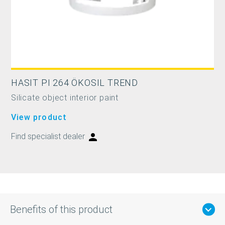
HASIT PI 264 ÖKOSIL TREND
Silicate object interior paint
View product
Find specialist dealer
Benefits of this product