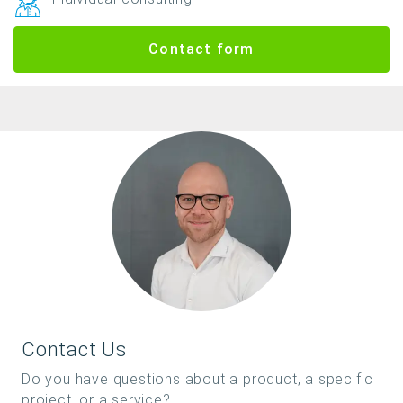
Contact form
Contact Us
Do you have questions about a product, a specific
project, or a service?