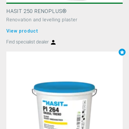
HASIT 250 RENOPLUS®
Renovation and levelling plaster
View product
Find specialist dealer