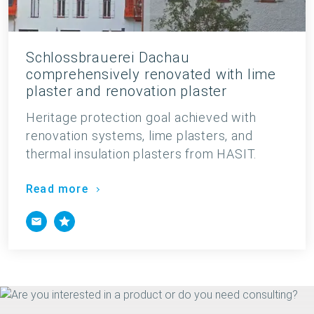
Schlossbrauerei Dachau
comprehensively renovated with lime
plaster and renovation plaster
Heritage protection goal achieved with
renovation systems, lime plasters, and
thermal insulation plasters from HASIT.
Read more