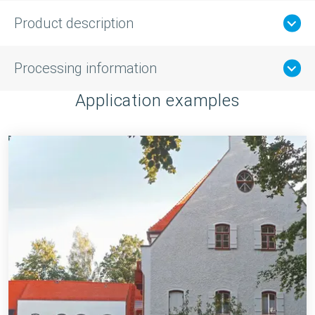
Product description
Processing information
Application examples