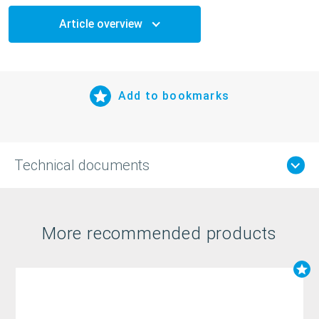
Article overview
Add to bookmarks
Technical documents
More recommended products