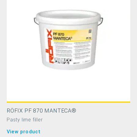
RÖFIX PF 870 MANTECA®
Pasty lime filler
View product